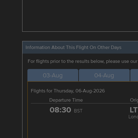
Information About This Flight On Other Days
For flights prior to the results below, please use ou
03-Aug
04-Aug
Flights for Thursday, 06-Aug-2026
Departure Time
Ori
08:30
L
BST
Lon