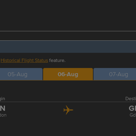
r
Historical Flight Status
feature.
05-Aug
06-Aug
07-Aug
gin
Dest
TN
G
don
Gd