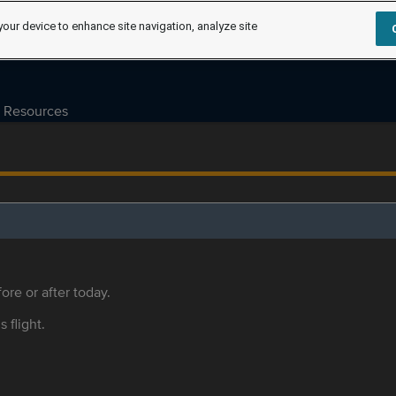
your device to enhance site navigation, analyze site
Resources
ore or after today.
s flight.