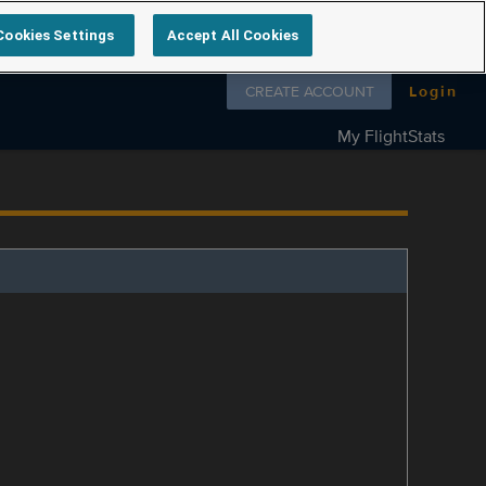
Cookies Settings
Accept All Cookies
Follow us on
CREATE ACCOUNT
Login
My FlightStats