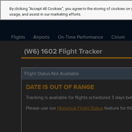
By clicking “Accept All Cookies”, you agree to the storing of cookies on 
usage, and assist in our marketing efforts.
Flights
Airports
On-Time Performance
Cirium
(W6) 1602 Flight Tracker
Flight Status Not Available
DATE IS OUT OF RANGE
Tracking is available for flights scheduled 3 days bef
Please use our
Historical Flight Status
feature for thi