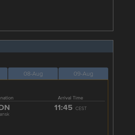
08-Aug
09-Aug
ination
Arrival Time
DN
11:45
CEST
ansk