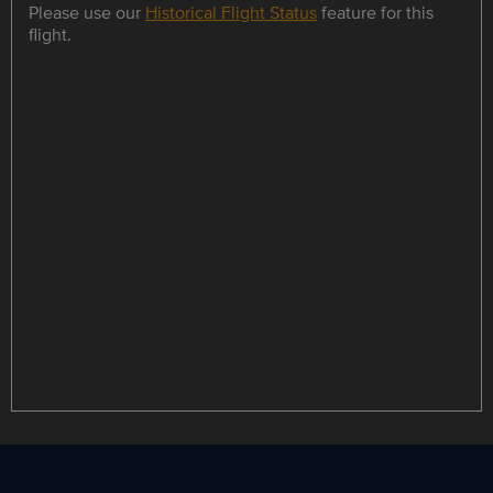
Please use our
Historical Flight Status
feature for this
flight.