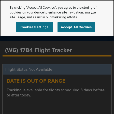
By clicking “Accept All Cookies”, you agree to the storing of
cookies on your device to enhance site navigation, analyze
site usage, and assist in our marketing efforts.
Cookies Settings
Accept All Cookies
(W6) 1784 Flight Tracker
Flight Status Not Available
DATE IS OUT OF RANGE
Tracking is available for flights scheduled 3 days before
or after today.