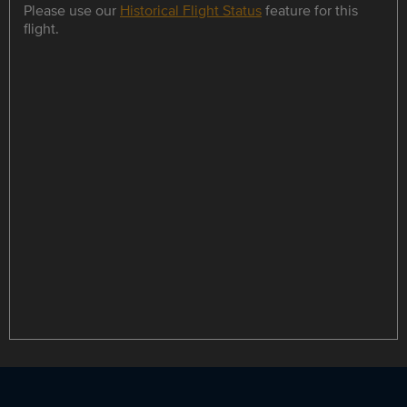
Please use our
Historical Flight Status
feature for this
flight.