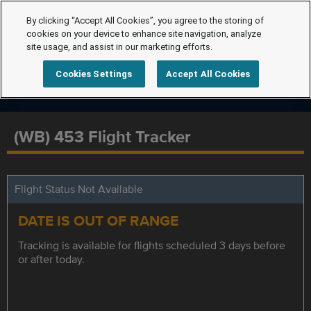
By clicking “Accept All Cookies”, you agree to the storing of
cookies on your device to enhance site navigation, analyze
site usage, and assist in our marketing efforts.
Cookies Settings
Accept All Cookies
(WB) 453 Flight Tracker
Flight Status Not Available
DATE IS OUT OF RANGE
Tracking is available for flights scheduled 3 days before
or after today.