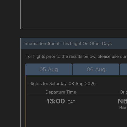
Information About This Flight On Other Days
For flights prior to the results below, please use ou
05-Aug
06-Aug
Flights for Saturday, 08-Aug-2026
Departure Time
Ori
13:00
N
EAT
Nair