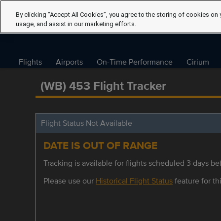
By clicking “Accept All Cookies”, you agree to the storing of cookies on 
usage, and assist in our marketing efforts.
Flights
Airports
On-Time Performance
Cirium
(WB) 453 Flight Tracker
Flight Status Not Available
DATE IS OUT OF RANGE
Tracking is available for flights scheduled 3 days bef
Please use our
Historical Flight Status
feature for thi