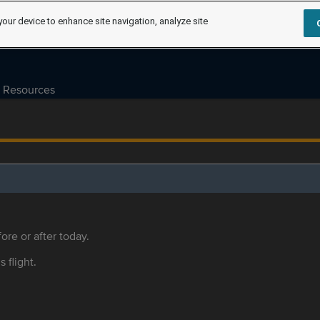
your device to enhance site navigation, analyze site
Resources
ore or after today.
s flight.