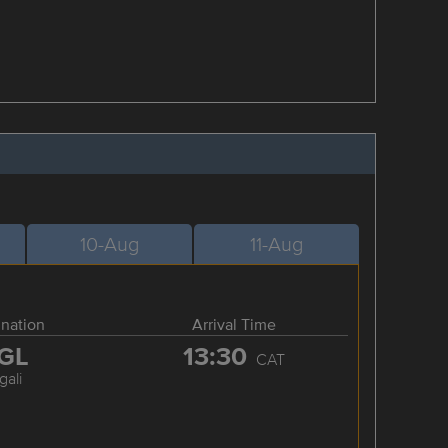
10-Aug
11-Aug
ination
Arrival Time
GL
13:30
CAT
gali