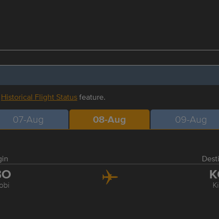
r
Historical Flight Status
feature.
07-Aug
08-Aug
09-Aug
gin
Dest
BO
K
obi
Ki