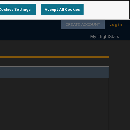
Cookies Settings
Accept All Cookies
Follow us on
CREATE ACCOUNT
Login
My FlightStats