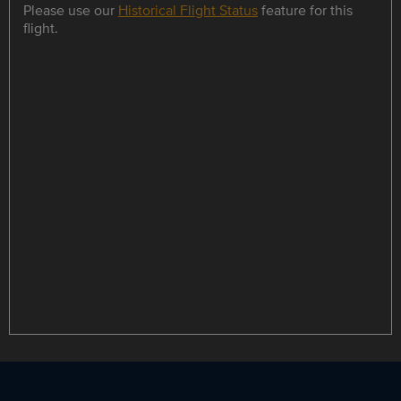
Please use our
Historical Flight Status
feature for this
flight.