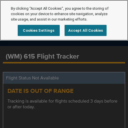
By clicking “Accept All Cookies”, you agree to the storing of
cookies on your device to enhance site navigation, analyze
site usage, and assist in our marketing efforts.
Cookies Settings
Accept All Cookies
(WM) 615 Flight Tracker
Flight Status Not Available
DATE IS OUT OF RANGE
Tracking is available for flights scheduled 3 days before
or after today.