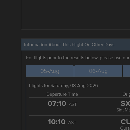
Information About This Flight On Other Days
For flights prior to the results below, please use ou
05-Aug
06-Aug
Flights for Saturday, 08-Aug-2026
Departure Time
Ori
07:10
S
AST
Sint M
10:10
C
AST
Cura