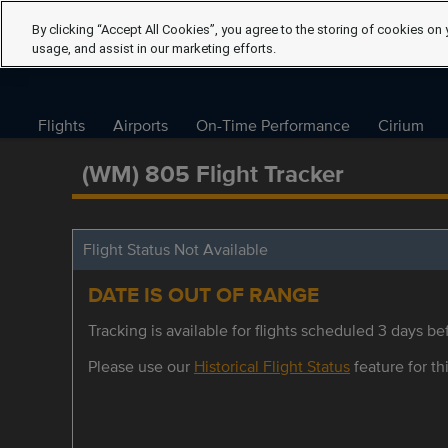
By clicking “Accept All Cookies”, you agree to the storing of cookies on 
usage, and assist in our marketing efforts.
Flights
Airports
On-Time Performance
Cirium
(WM) 805 Flight Tracker
Flight Status Not Available
DATE IS OUT OF RANGE
Tracking is available for flights scheduled 3 days bef
Please use our
Historical Flight Status
feature for thi