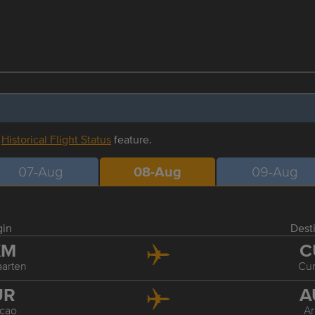
r
Historical Flight Status
feature.
07-Aug
08-Aug
09-Aug
gin
Dest
XM
C
aarten
Cu
UR
A
cao
A