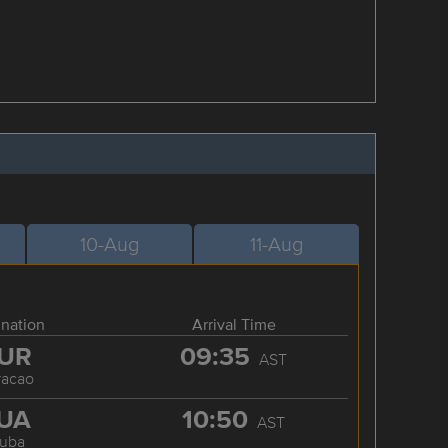
10-Aug
11-Aug
ination
Arrival Time
UR
09:35
AST
racao
UA
10:50
AST
ruba