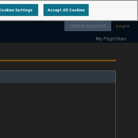
Cookies Settings
Accept All Cookies
Follow us on
CREATE ACCOUNT
Login
My FlightStats