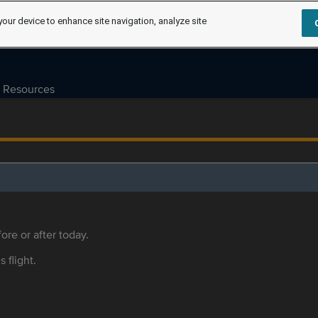
your device to enhance site navigation, analyze site
Resources
ore or after today.
s flight.