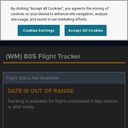
By clicking “Accept All Cookies”, you agree to the storing of
cookies on your device to enhance site navigation, analyze
site usage, and assist in our marketing efforts.
Cookies Settings
Accept All Cookies
(WM) 805 Flight Tracker
Flight Status Not Available
DATE IS OUT OF RANGE
Tracking is available for flights scheduled 3 days before
or after today.