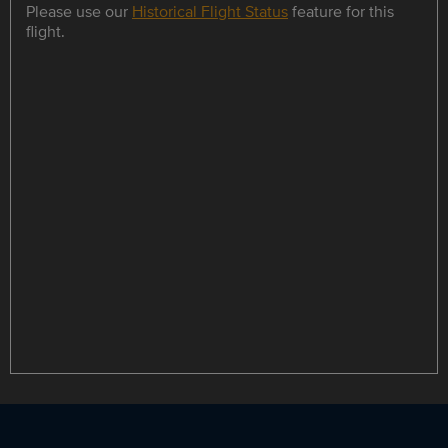
Please use our
Historical Flight Status
feature for this
flight.