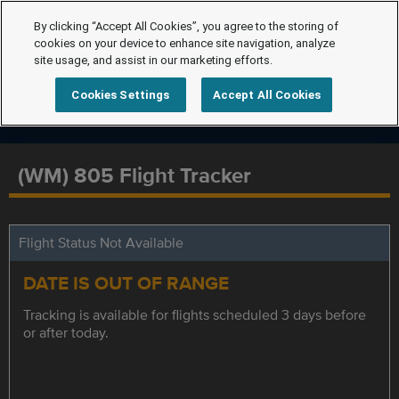
By clicking “Accept All Cookies”, you agree to the storing of
cookies on your device to enhance site navigation, analyze
site usage, and assist in our marketing efforts.
Cookies Settings
Accept All Cookies
(WM) 805 Flight Tracker
Flight Status Not Available
DATE IS OUT OF RANGE
Tracking is available for flights scheduled 3 days before
or after today.