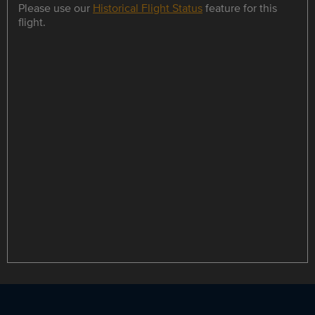
Please use our
Historical Flight Status
feature for this
flight.