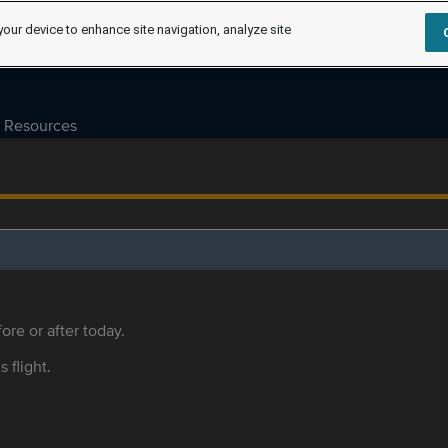
your device to enhance site navigation, analyze site
Resources
ore or after today.
s flight.