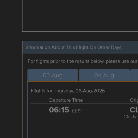
Information About This Flight On Other Days
For flights prior to the results below, please use ou
03-Aug
04-Aug
Flights for Thursday, 06-Aug-2026
Departure Time
Ori
06:15
C
EEST
Cluj-N