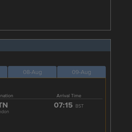
08-Aug
09-Aug
ination
Arrival Time
TN
07:15
BST
ndon