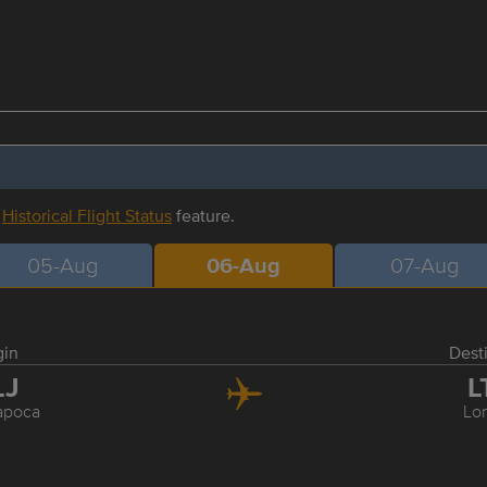
r
Historical Flight Status
feature.
05-Aug
06-Aug
07-Aug
gin
Dest
LJ
L
apoca
Lo