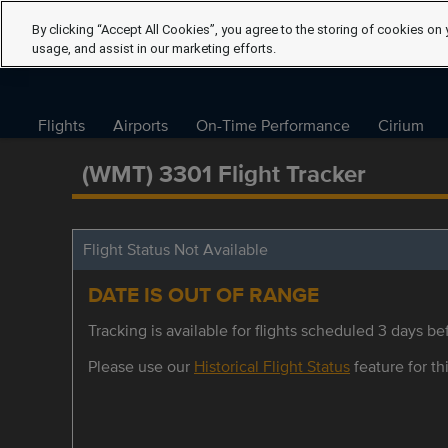
By clicking “Accept All Cookies”, you agree to the storing of cookies on 
usage, and assist in our marketing efforts.
Flights
Airports
On-Time Performance
Cirium
(WMT) 3301 Flight Tracker
Flight Status Not Available
DATE IS OUT OF RANGE
Tracking is available for flights scheduled 3 days bef
Please use our
Historical Flight Status
feature for thi