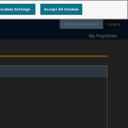
Cookies Settings
Accept All Cookies
Follow us on
CREATE ACCOUNT
Login
My FlightStats