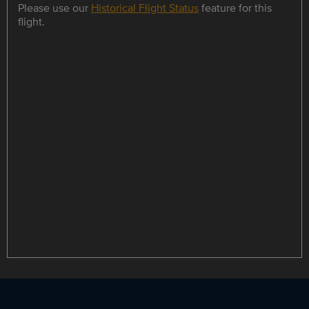
Please use our
Historical Flight Status
feature for this
flight.