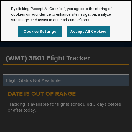
By clicking “Accept All Cookies”, you agree to the storing of
cookies on your device to enhance site navigation, analyze
site usage, and assist in our marketing efforts.
Cookies Settings
Accept All Cookies
(WMT) 3501 Flight Tracker
Flight Status Not Available
DATE IS OUT OF RANGE
Tracking is available for flights scheduled 3 days before
or after today.