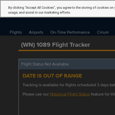
By clicking “Accept All Cookies”, you agree to the storing of cookies on 
usage, and assist in our marketing efforts.
Flights
Airports
On-Time Performance
Cirium
(WN) 1089 Flight Tracker
Flight Status Not Available
DATE IS OUT OF RANGE
Tracking is available for flights scheduled 3 days bef
Please use our
Historical Flight Status
feature for thi