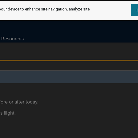
your device to enhance site navigation, analyze site
Resources
ore or after today.
s flight.