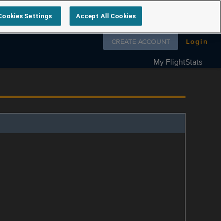
Cookies Settings
Accept All Cookies
Follow us on
CREATE ACCOUNT
Login
My FlightStats