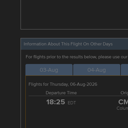
Information About This Flight On Other Days
For flights prior to the results below, please use ou
03-Aug
04-Aug
Flights for Thursday, 06-Aug-2026
Departure Time
Ori
18:25
C
EDT
Colu