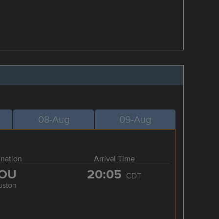
08-Aug
09-Aug
ination
Arrival Time
OU
20:05
CDT
uston