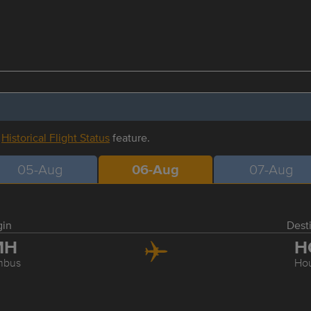
r
Historical Flight Status
feature.
05-Aug
06-Aug
07-Aug
gin
Dest
MH
H
mbus
Ho