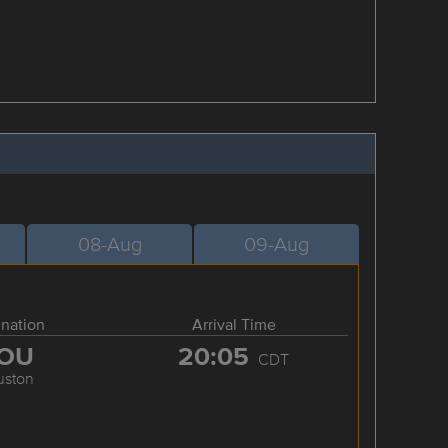
08-Aug
09-Aug
ination
Arrival Time
OU
20:05
CDT
uston