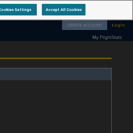
Cookies Settings
Accept All Cookies
Follow us on
CREATE ACCOUNT
Login
My FlightStats