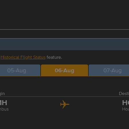
r
Historical Flight Status
feature.
05-Aug
06-Aug
07-Aug
gin
Dest
MH
H
mbus
Ho