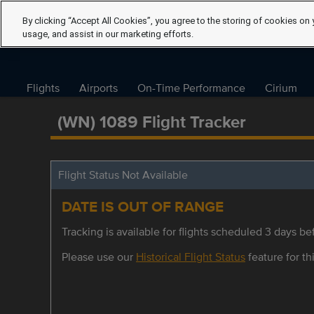
By clicking “Accept All Cookies”, you agree to the storing of cookies on 
usage, and assist in our marketing efforts.
Flights
Airports
On-Time Performance
Cirium
(WN) 1089 Flight Tracker
Flight Status Not Available
DATE IS OUT OF RANGE
Tracking is available for flights scheduled 3 days bef
Please use our
Historical Flight Status
feature for thi