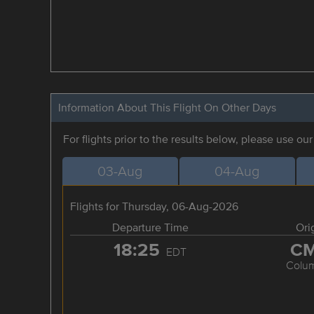
Information About This Flight On Other Days
For flights prior to the results below, please use ou
03-Aug
04-Aug
Flights for Thursday, 06-Aug-2026
Departure Time
Ori
18:25
C
EDT
Colu