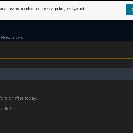
your device to enhance site navigation, analyze site
Resources
ore or after today.
s flight.