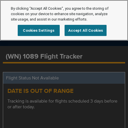
By clicking “Accept All Cookies”, you agree to the storing of
cookies on your device to enhance site navigation, analyze
site usage, and assist in our marketing efforts.
Cookies Settings
Accept All Cookies
(WN) 1089 Flight Tracker
Flight Status Not Available
DATE IS OUT OF RANGE
Tracking is available for flights scheduled 3 days before
or after today.