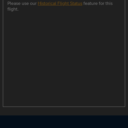
Please use our
Historical Flight Status
feature for this
flight.