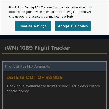
By clicking “Accept All Cookies”, you agree to the storing of
cookies on your device to enhance site navigation, analyze
site usage, and assist in our marketing efforts.
Cookies Settings
Accept All Cookies
(WN) 1089 Flight Tracker
Flight Status Not Available
DATE IS OUT OF RANGE
Tracking is available for flights scheduled 3 days before
or after today.