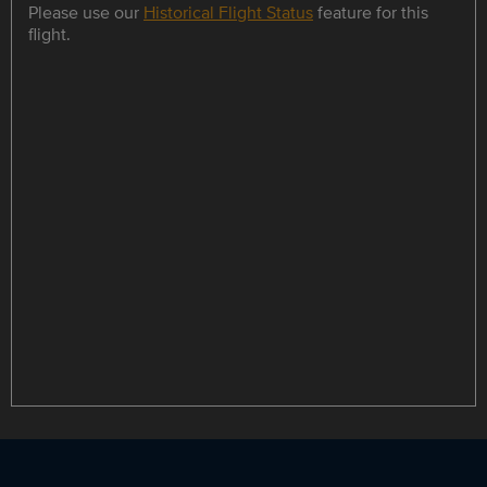
Please use our
Historical Flight Status
feature for this
flight.