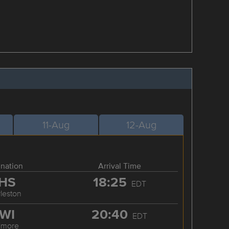
11-Aug
12-Aug
ination
Arrival Time
HS
18:25
EDT
leston
WI
20:40
EDT
timore