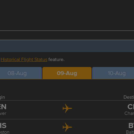
r
Historical Flight Status
feature.
08-Aug
09-Aug
10-Aug
gin
Dest
EN
C
ver
Char
HS
B
eston
Bal