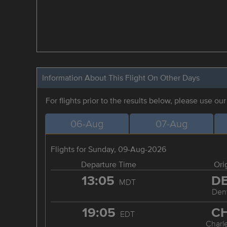
Information About This Flight On Other Days
For flights prior to the results below, please use ou
06-Aug
07-Aug
Flights for Sunday, 09-Aug-2026
Departure Time
Ori
13:05
D
MDT
Den
19:05
C
EDT
Charl