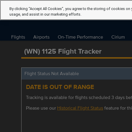
By clicking “Accept All Cookies”, you agree to the storing of cookies on 
usage, and assist in our marketing efforts.
Flights
Airports
On-Time Performance
Cirium
(WN) 1125 Flight Tracker
Flight Status Not Available
DATE IS OUT OF RANGE
Tracking is available for flights scheduled 3 days bef
Please use our
Historical Flight Status
feature for thi