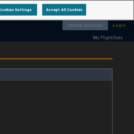
Cookies Settings
Accept All Cookies
Follow us on
CREATE ACCOUNT
Login
My FlightStats