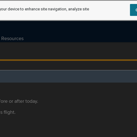
your device to enhance site navigation, analyze site
Resources
ore or after today.
s flight.