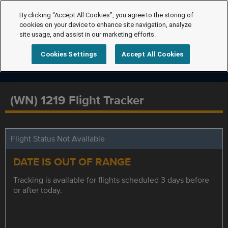
By clicking “Accept All Cookies”, you agree to the storing of
cookies on your device to enhance site navigation, analyze
site usage, and assist in our marketing efforts.
Cookies Settings
Accept All Cookies
(WN) 1219 Flight Tracker
Flight Status Not Available
DATE IS OUT OF RANGE
Tracking is available for flights scheduled 3 days before
or after today.