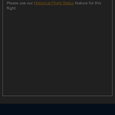
Please use our
Historical Flight Status
feature for this
flight.