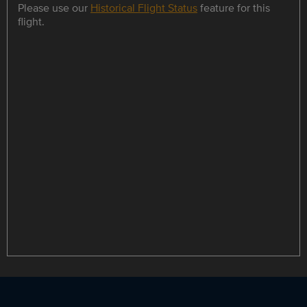
Please use our
Historical Flight Status
feature for this
flight.