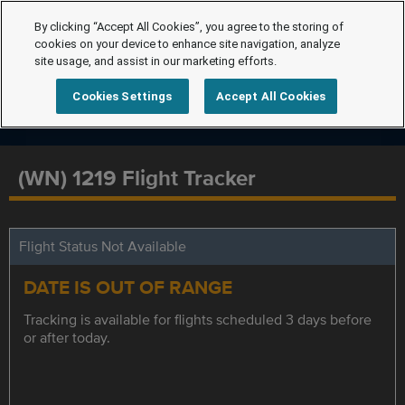
By clicking “Accept All Cookies”, you agree to the storing of
cookies on your device to enhance site navigation, analyze
site usage, and assist in our marketing efforts.
Cookies Settings
Accept All Cookies
(WN) 1219 Flight Tracker
Flight Status Not Available
DATE IS OUT OF RANGE
Tracking is available for flights scheduled 3 days before
or after today.