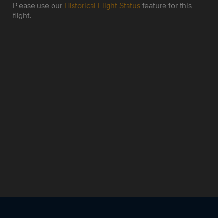
Please use our
Historical Flight Status
feature for this
flight.