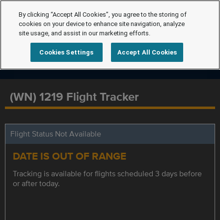
By clicking “Accept All Cookies”, you agree to the storing of
cookies on your device to enhance site navigation, analyze
site usage, and assist in our marketing efforts.
Cookies Settings
Accept All Cookies
(WN) 1219 Flight Tracker
Flight Status Not Available
DATE IS OUT OF RANGE
Tracking is available for flights scheduled 3 days before
or after today.