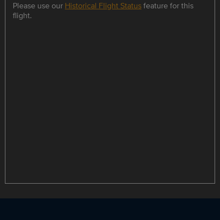
Please use our
Historical Flight Status
feature for this
flight.