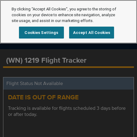
By clicking “Accept All Cookies”, you agree to the storing of
cookies on your device to enhance site navigation, analyze
site usage, and assist in our marketing efforts.
Cookies Settings
Accept All Cookies
(WN) 1219 Flight Tracker
Flight Status Not Available
DATE IS OUT OF RANGE
Tracking is available for flights scheduled 3 days before
or after today.