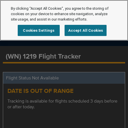
By clicking “Accept All Cookies”, you agree to the storing of
cookies on your device to enhance site navigation, analyze
site usage, and assist in our marketing efforts.
Cookies Settings
Accept All Cookies
(WN) 1219 Flight Tracker
Flight Status Not Available
DATE IS OUT OF RANGE
Tracking is available for flights scheduled 3 days before
or after today.