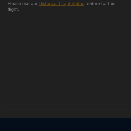
Please use our
Historical Flight Status
feature for this
flight.