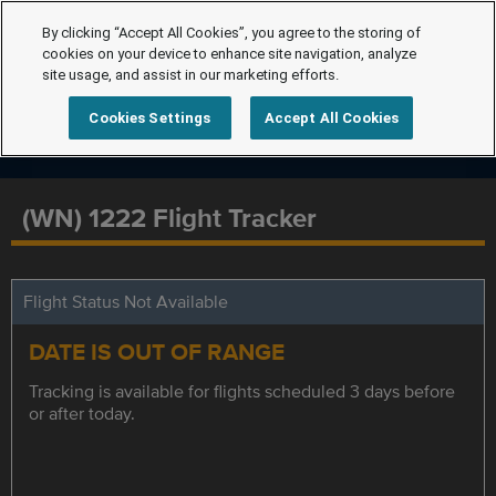
By clicking “Accept All Cookies”, you agree to the storing of
cookies on your device to enhance site navigation, analyze
site usage, and assist in our marketing efforts.
Cookies Settings
Accept All Cookies
(WN) 1222 Flight Tracker
Flight Status Not Available
DATE IS OUT OF RANGE
Tracking is available for flights scheduled 3 days before
or after today.