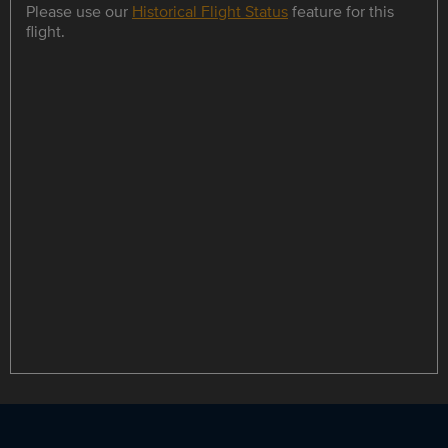
Please use our
Historical Flight Status
feature for this
flight.