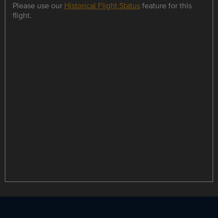
Please use our
Historical Flight Status
feature for this
flight.