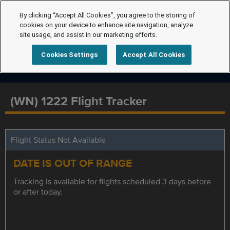
By clicking “Accept All Cookies”, you agree to the storing of
cookies on your device to enhance site navigation, analyze
site usage, and assist in our marketing efforts.
Cookies Settings
Accept All Cookies
(WN) 1222 Flight Tracker
Flight Status Not Available
DATE IS OUT OF RANGE
Tracking is available for flights scheduled 3 days before
or after today.