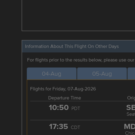
Information About This Flight On Other Days
For flights prior to the results below, please use ou
04-Aug
05-Aug
Flights for Friday, 07-Aug-2026
Departure Time
Ori
10:50
S
PDT
Seat
17:35
M
CDT
Chic