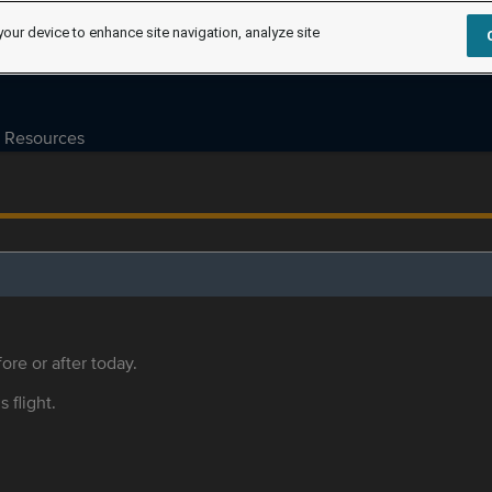
your device to enhance site navigation, analyze site
Resources
ore or after today.
s flight.