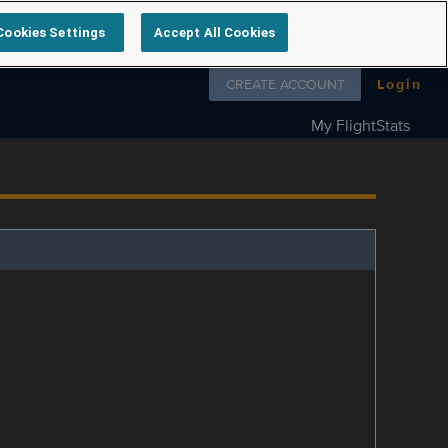
Cookies Settings
Accept All Cookies
Follow us on
CREATE ACCOUNT
Login
My FlightStats