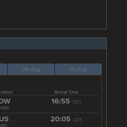
09-Aug
10-Aug
ination
Arrival Time
DW
16:55
CDT
icago
US
20:05
CDT
stin