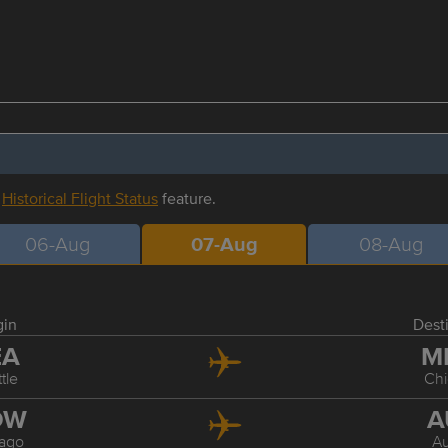
r
Historical Flight Status
feature.
06-Aug
07-Aug
08-Aug
gin
Dest
EA
M
tle
Ch
DW
A
ago
Au