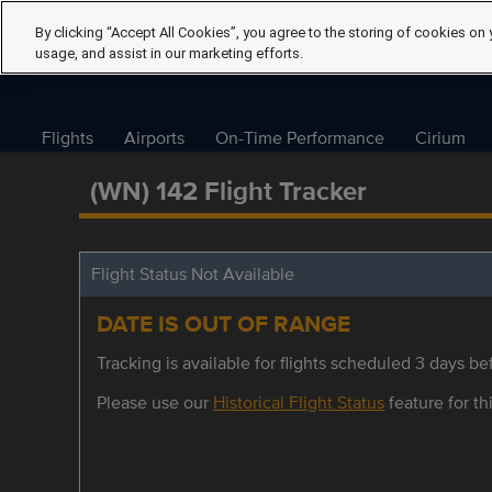
By clicking “Accept All Cookies”, you agree to the storing of cookies on 
usage, and assist in our marketing efforts.
Flights
Airports
On-Time Performance
Cirium
(WN) 142 Flight Tracker
Flight Status Not Available
DATE IS OUT OF RANGE
Tracking is available for flights scheduled 3 days bef
Please use our
Historical Flight Status
feature for thi