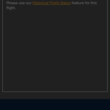
Please use our
Historical Flight Status
feature for this
flight.