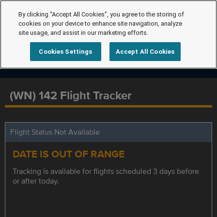
By clicking “Accept All Cookies”, you agree to the storing of
cookies on your device to enhance site navigation, analyze
site usage, and assist in our marketing efforts.
Cookies Settings
Accept All Cookies
(WN) 142 Flight Tracker
Flight Status Not Available
DATE IS OUT OF RANGE
Tracking is available for flights scheduled 3 days before
or after today.