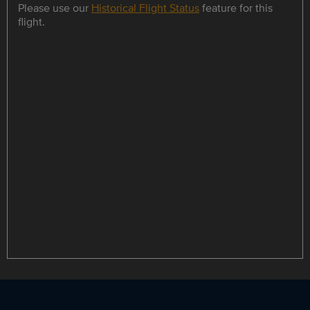
Please use our
Historical Flight Status
feature for this
flight.