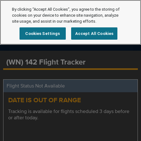
By clicking “Accept All Cookies”, you agree to the storing of
cookies on your device to enhance site navigation, analyze
site usage, and assist in our marketing efforts.
Cookies Settings
Accept All Cookies
(WN) 142 Flight Tracker
Flight Status Not Available
DATE IS OUT OF RANGE
Tracking is available for flights scheduled 3 days before
or after today.