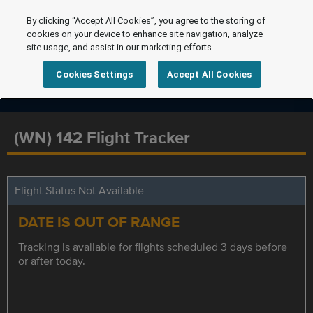
By clicking “Accept All Cookies”, you agree to the storing of
cookies on your device to enhance site navigation, analyze
site usage, and assist in our marketing efforts.
Cookies Settings
Accept All Cookies
(WN) 142 Flight Tracker
Flight Status Not Available
DATE IS OUT OF RANGE
Tracking is available for flights scheduled 3 days before
or after today.