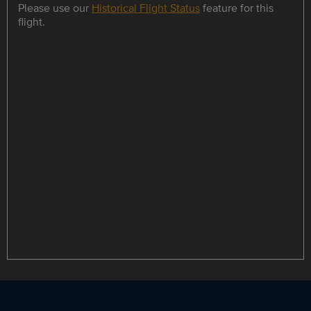
Please use our
Historical Flight Status
feature for this
flight.