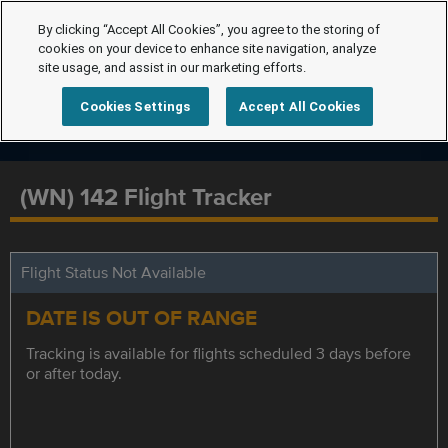
By clicking “Accept All Cookies”, you agree to the storing of
cookies on your device to enhance site navigation, analyze
site usage, and assist in our marketing efforts.
Cookies Settings
Accept All Cookies
(WN) 142 Flight Tracker
Flight Status Not Available
DATE IS OUT OF RANGE
Tracking is available for flights scheduled 3 days before
or after today.