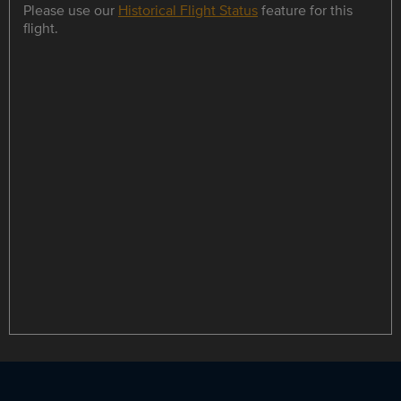
Please use our
Historical Flight Status
feature for this
flight.