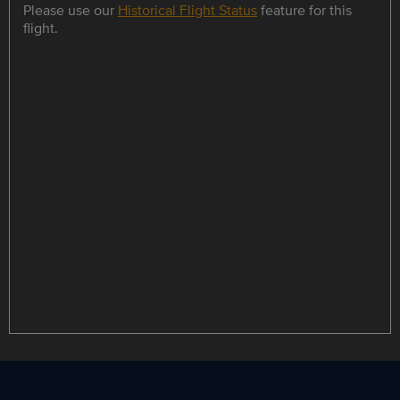
Please use our
Historical Flight Status
feature for this
flight.