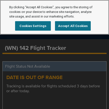
By clicking “Accept All Cookies”, you agree to the storing of
cookies on your device to enhance site navigation, analyze
site usage, and assist in our marketing efforts.
Cookies Settings
Accept All Cookies
(WN) 142 Flight Tracker
Flight Status Not Available
DATE IS OUT OF RANGE
Tracking is available for flights scheduled 3 days before
or after today.