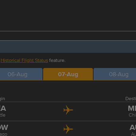
r
Historical Flight Status
feature.
06-Aug
07-Aug
08-Aug
gin
Dest
EA
M
tle
Ch
DW
A
ago
Au