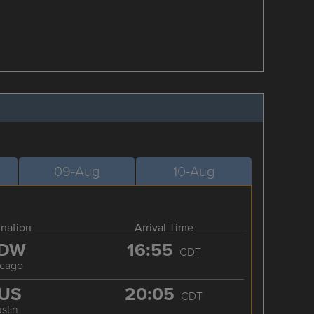
09-Aug
10-Aug
ination
Arrival Time
DW
16:55
CDT
icago
US
20:05
CDT
stin