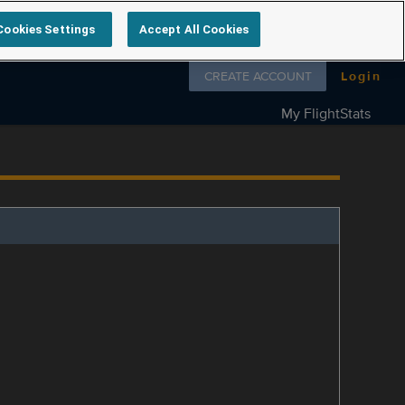
Cookies Settings
Accept All Cookies
Follow us on
CREATE ACCOUNT
Login
My FlightStats