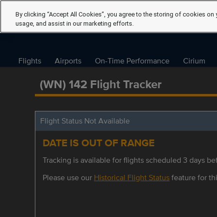
By clicking “Accept All Cookies”, you agree to the storing of cookies on 
usage, and assist in our marketing efforts.
Flights
Airports
On-Time Performance
Cirium
(WN) 142 Flight Tracker
Flight Status Not Available
DATE IS OUT OF RANGE
Tracking is available for flights scheduled 3 days bef
Please use our
Historical Flight Status
feature for thi