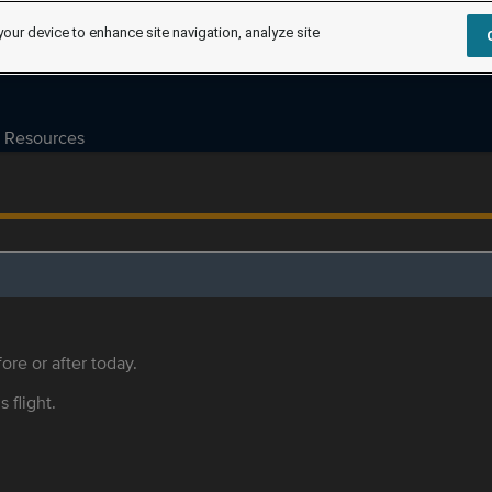
your device to enhance site navigation, analyze site
Resources
ore or after today.
s flight.