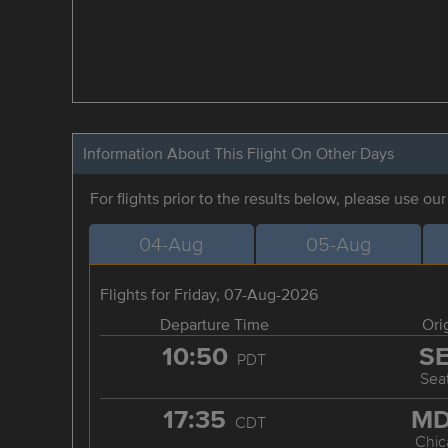
Information About This Flight On Other Days
For flights prior to the results below, please use ou
04-Aug
05-Aug
Flights for Friday, 07-Aug-2026
Departure Time
Ori
10:50
S
PDT
Seat
17:35
M
CDT
Chic