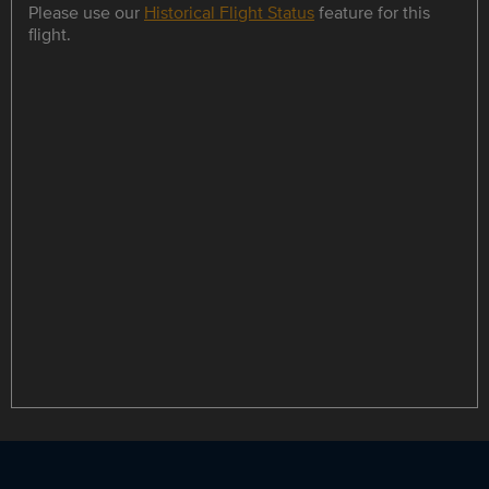
Please use our
Historical Flight Status
feature for this
flight.