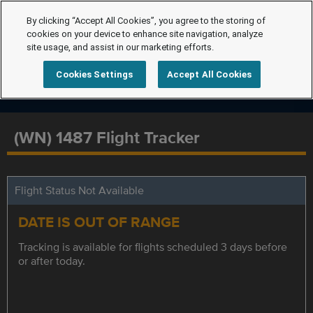
By clicking “Accept All Cookies”, you agree to the storing of
cookies on your device to enhance site navigation, analyze
site usage, and assist in our marketing efforts.
Cookies Settings
Accept All Cookies
(WN) 1487 Flight Tracker
Flight Status Not Available
DATE IS OUT OF RANGE
Tracking is available for flights scheduled 3 days before
or after today.