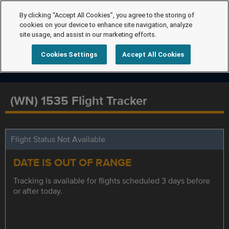
By clicking “Accept All Cookies”, you agree to the storing of
cookies on your device to enhance site navigation, analyze
site usage, and assist in our marketing efforts.
Cookies Settings
Accept All Cookies
(WN) 1535 Flight Tracker
Flight Status Not Available
DATE IS OUT OF RANGE
Tracking is available for flights scheduled 3 days before
or after today.