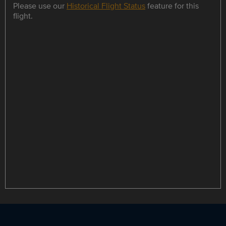
Please use our
Historical Flight Status
feature for this
flight.