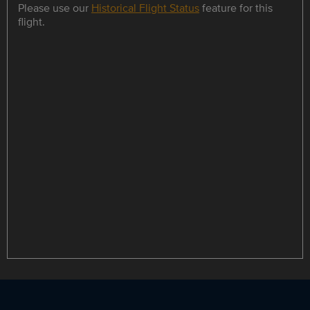
Please use our
Historical Flight Status
feature for this
flight.