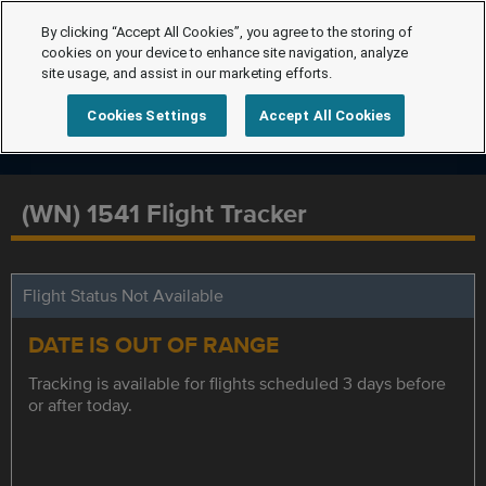
By clicking “Accept All Cookies”, you agree to the storing of
cookies on your device to enhance site navigation, analyze
site usage, and assist in our marketing efforts.
Cookies Settings
Accept All Cookies
(WN) 1541 Flight Tracker
Flight Status Not Available
DATE IS OUT OF RANGE
Tracking is available for flights scheduled 3 days before
or after today.