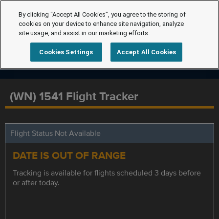
By clicking “Accept All Cookies”, you agree to the storing of
cookies on your device to enhance site navigation, analyze
site usage, and assist in our marketing efforts.
Cookies Settings
Accept All Cookies
(WN) 1541 Flight Tracker
Flight Status Not Available
DATE IS OUT OF RANGE
Tracking is available for flights scheduled 3 days before
or after today.