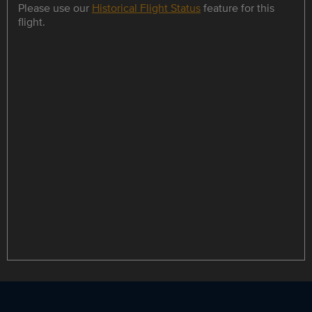
Please use our
Historical Flight Status
feature for this
flight.