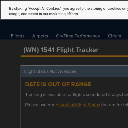
By clicking “Accept All Cookies”, you agree to the storing of cookies on 
usage, and assist in our marketing efforts.
Flights
Airports
On-Time Performance
Cirium
(WN) 1541 Flight Tracker
Flight Status Not Available
DATE IS OUT OF RANGE
Tracking is available for flights scheduled 3 days bef
Please use our
Historical Flight Status
feature for thi