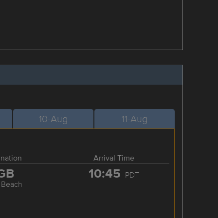
10-Aug
11-Aug
ination
Arrival Time
GB
10:45
PDT
 Beach