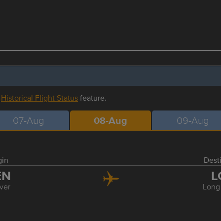
r
Historical Flight Status
feature.
07-Aug
08-Aug
09-Aug
gin
Dest
EN
L
ver
Long