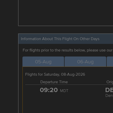
Information About This Flight On Other Days
For flights prior to the results below, please use ou
05-Aug
06-Aug
Flights for Saturday, 08-Aug-2026
Departure Time
Ori
09:20
D
MDT
Den