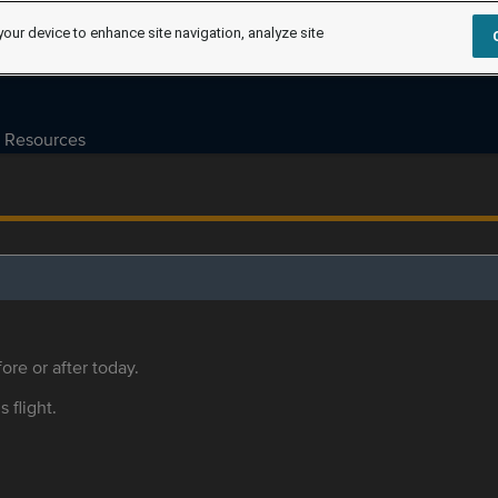
your device to enhance site navigation, analyze site
Resources
ore or after today.
s flight.