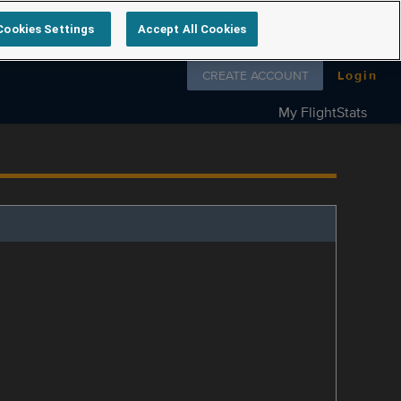
Cookies Settings
Accept All Cookies
Follow us on
CREATE ACCOUNT
Login
My FlightStats