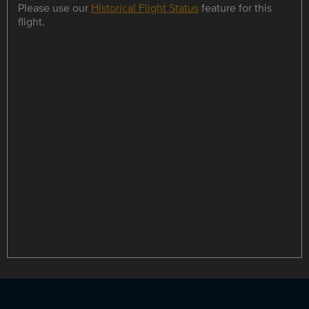
Please use our
Historical Flight Status
feature for this
flight.