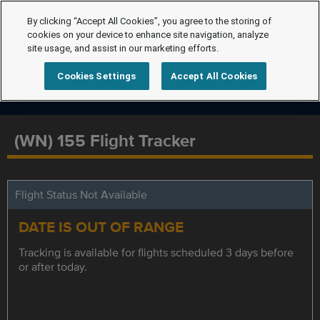
By clicking “Accept All Cookies”, you agree to the storing of
cookies on your device to enhance site navigation, analyze
site usage, and assist in our marketing efforts.
Cookies Settings
Accept All Cookies
(WN) 155 Flight Tracker
Flight Status Not Available
DATE IS OUT OF RANGE
Tracking is available for flights scheduled 3 days before
or after today.