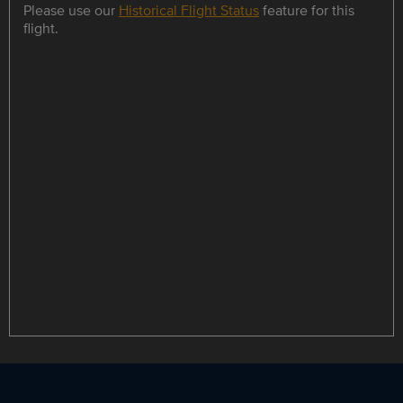
Please use our
Historical Flight Status
feature for this
flight.