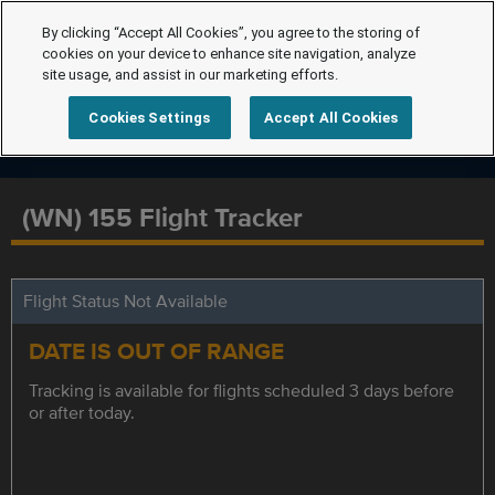
By clicking “Accept All Cookies”, you agree to the storing of
cookies on your device to enhance site navigation, analyze
site usage, and assist in our marketing efforts.
Cookies Settings
Accept All Cookies
(WN) 155 Flight Tracker
Flight Status Not Available
DATE IS OUT OF RANGE
Tracking is available for flights scheduled 3 days before
or after today.