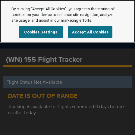
By clicking “Accept All Cookies”, you agree to the storing of
cookies on your device to enhance site navigation, analyze
site usage, and assist in our marketing efforts.
Cookies Settings
Accept All Cookies
(WN) 155 Flight Tracker
Flight Status Not Available
DATE IS OUT OF RANGE
Tracking is available for flights scheduled 3 days before
or after today.