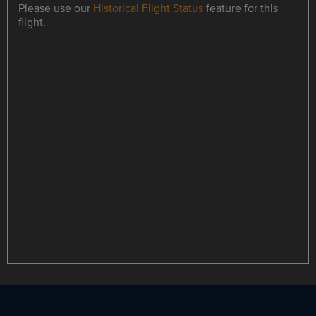
Please use our
Historical Flight Status
feature for this
flight.