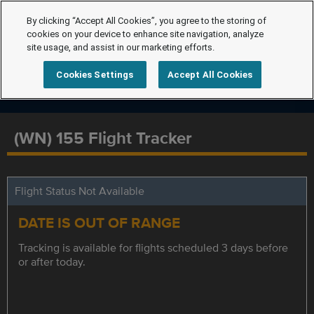
By clicking “Accept All Cookies”, you agree to the storing of
cookies on your device to enhance site navigation, analyze
site usage, and assist in our marketing efforts.
Cookies Settings
Accept All Cookies
(WN) 155 Flight Tracker
Flight Status Not Available
DATE IS OUT OF RANGE
Tracking is available for flights scheduled 3 days before
or after today.