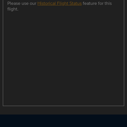
Please use our
Historical Flight Status
feature for this
flight.