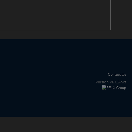
Contact Us
Version
v8.1.2-nxt