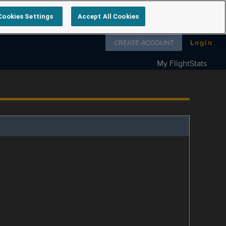
Cookies Settings
Accept All Cookies
Follow us on
CREATE ACCOUNT
Login
My FlightStats