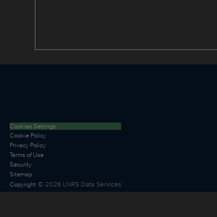
Cookies Settings
Cookie Policy
Privacy Policy
Terms of Use
Security
Sitemap
©
2026
LNRS Data Services
Copyright