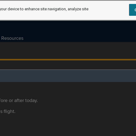
your device to enhance site navigation, analyze site
Resources
ore or after today.
s flight.