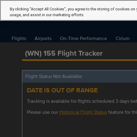
By clicking “Accept All Cookies”, you agree to the storing of cookies on 
usage, and assist in our marketing efforts.
Flights
Airports
On-Time Performance
Cirium
(WN) 155 Flight Tracker
Flight Status Not Available
DATE IS OUT OF RANGE
Tracking is available for flights scheduled 3 days bef
Please use our
Historical Flight Status
feature for thi