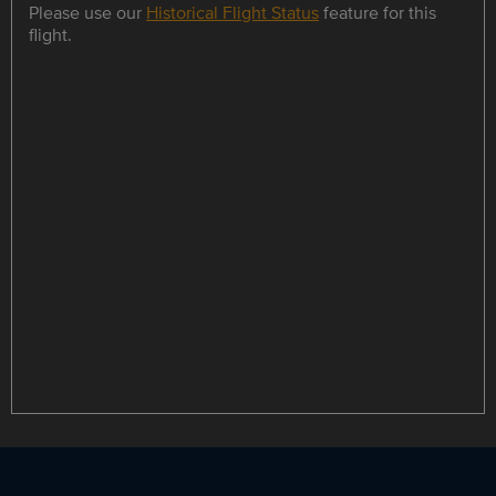
Please use our
Historical Flight Status
feature for this
flight.