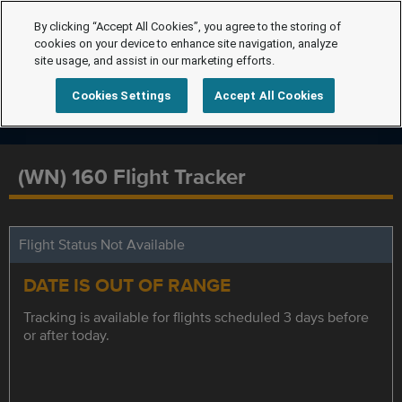
By clicking “Accept All Cookies”, you agree to the storing of
cookies on your device to enhance site navigation, analyze
site usage, and assist in our marketing efforts.
Cookies Settings
Accept All Cookies
(WN) 160 Flight Tracker
Flight Status Not Available
DATE IS OUT OF RANGE
Tracking is available for flights scheduled 3 days before
or after today.