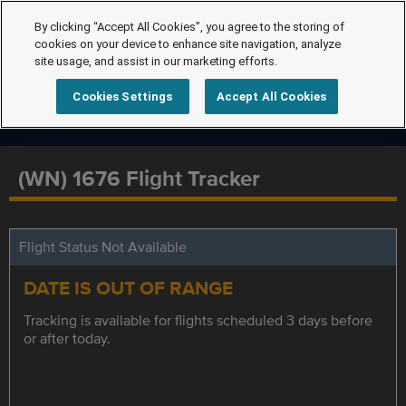
By clicking “Accept All Cookies”, you agree to the storing of
cookies on your device to enhance site navigation, analyze
site usage, and assist in our marketing efforts.
Cookies Settings
Accept All Cookies
(WN) 1676 Flight Tracker
Flight Status Not Available
DATE IS OUT OF RANGE
Tracking is available for flights scheduled 3 days before
or after today.