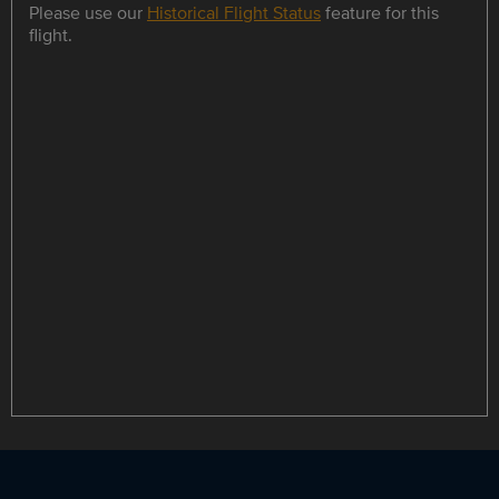
Please use our
Historical Flight Status
feature for this
flight.