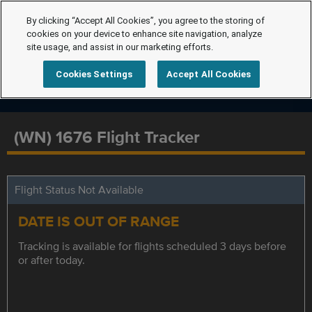
By clicking “Accept All Cookies”, you agree to the storing of
cookies on your device to enhance site navigation, analyze
site usage, and assist in our marketing efforts.
Cookies Settings
Accept All Cookies
(WN) 1676 Flight Tracker
Flight Status Not Available
DATE IS OUT OF RANGE
Tracking is available for flights scheduled 3 days before
or after today.