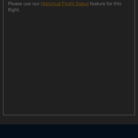
Please use our
Historical Flight Status
feature for this
flight.