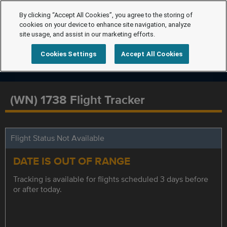
By clicking “Accept All Cookies”, you agree to the storing of
cookies on your device to enhance site navigation, analyze
site usage, and assist in our marketing efforts.
Cookies Settings
Accept All Cookies
(WN) 1738 Flight Tracker
Flight Status Not Available
DATE IS OUT OF RANGE
Tracking is available for flights scheduled 3 days before
or after today.