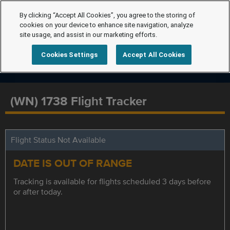
By clicking “Accept All Cookies”, you agree to the storing of
cookies on your device to enhance site navigation, analyze
site usage, and assist in our marketing efforts.
Cookies Settings
Accept All Cookies
(WN) 1738 Flight Tracker
Flight Status Not Available
DATE IS OUT OF RANGE
Tracking is available for flights scheduled 3 days before
or after today.