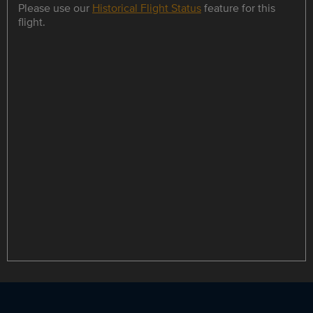
Please use our
Historical Flight Status
feature for this
flight.