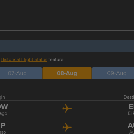
r
Historical Flight Status
feature.
07-Aug
08-Aug
09-Aug
gin
Dest
DW
E
ago
El
LP
A
aso
Au