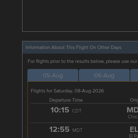
Information About This Flight On Other Days
For flights prior to the results below, please use ou
05-Aug
06-Aug
Flights for Saturday, 08-Aug-2026
Departure Time
Ori
10:15
M
CDT
Chic
12:55
E
MDT
El P