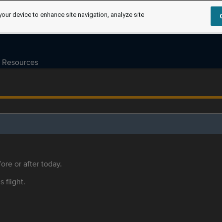
your device to enhance site navigation, analyze site
Resources
ore or after today.
s flight.