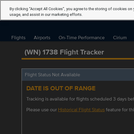
By clicking “Accept All Cookies”, you agree to the storing of cookies on 
usage, and assist in our marketing efforts.
Flights
Airports
On-Time Performance
Cirium
(WN) 1738 Flight Tracker
Flight Status Not Available
DATE IS OUT OF RANGE
Tracking is available for flights scheduled 3 days bef
Please use our
Historical Flight Status
feature for thi