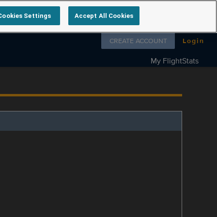
Cookies Settings
Accept All Cookies
Follow us on
CREATE ACCOUNT
Login
My FlightStats