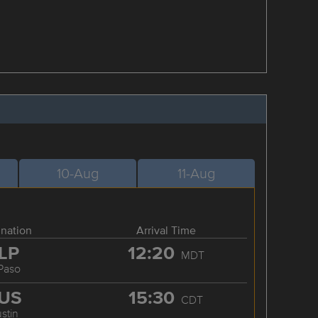
10-Aug
11-Aug
ination
Arrival Time
LP
12:20
MDT
 Paso
US
15:30
CDT
stin