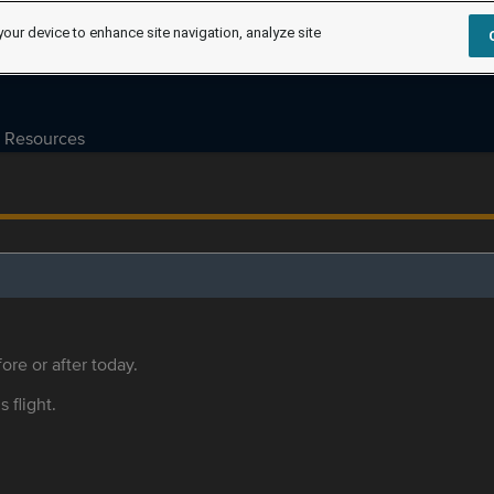
your device to enhance site navigation, analyze site
Resources
ore or after today.
s flight.