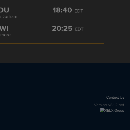
DU
18:40
EDT
h/Durham
WI
20:25
EDT
timore
Contact Us
Version
v8.1.2-nxt