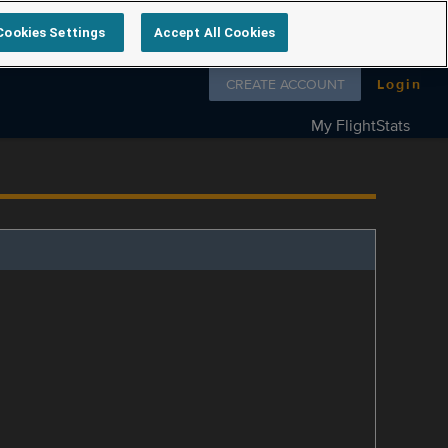
Cookies Settings
Accept All Cookies
Follow us on
CREATE ACCOUNT
Login
My FlightStats