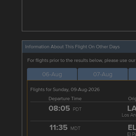
Information About This Flight On Other Days
For flights prior to the results below, please use ou
06-Aug
07-Aug
Flights for Sunday, 09-Aug-2026
Departure Time
Ori
08:05
L
PDT
Los An
11:35
E
MDT
El P