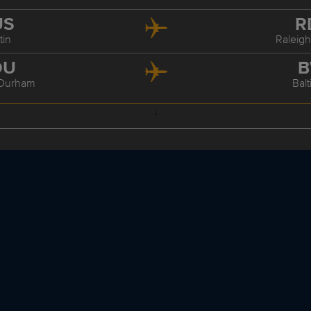
US
R
tin
Raleig
DU
B
/Durham
Bal
;