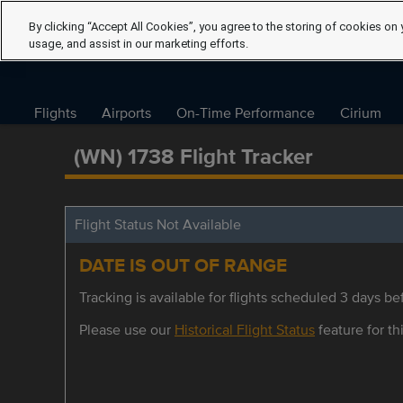
By clicking “Accept All Cookies”, you agree to the storing of cookies on 
usage, and assist in our marketing efforts.
Flights
Airports
On-Time Performance
Cirium
(WN) 1738 Flight Tracker
Flight Status Not Available
DATE IS OUT OF RANGE
Tracking is available for flights scheduled 3 days bef
Please use our
Historical Flight Status
feature for thi