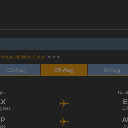
r
Historical Flight Status
feature.
08-Aug
09-Aug
10-Aug
gin
Dest
AX
E
geles
El
LP
A
aso
Au