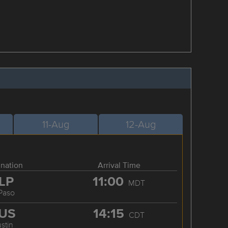
11-Aug
12-Aug
ination
Arrival Time
LP
11:00
MDT
 Paso
US
14:15
CDT
stin