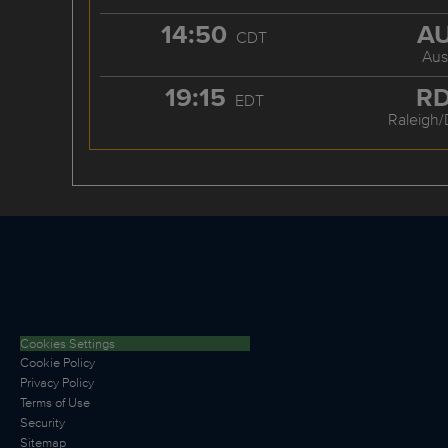
14:50
A
CDT
Aus
19:15
R
EDT
Raleigh
Cookies Settings
Cookie Policy
Privacy Policy
Terms of Use
Security
Sitemap