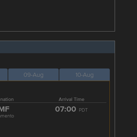
09-Aug
10-Aug
ination
Arrival Time
MF
07:00
PDT
amento