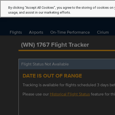
By clicking “Accept All Cookies”, you agree to the storing of cookies on 
usage, and assist in our marketing efforts.
Flights
Airports
On-Time Performance
Cirium
(WN) 1767 Flight Tracker
Flight Status Not Available
DATE IS OUT OF RANGE
Tracking is available for flights scheduled 3 days bef
Please use our
Historical Flight Status
feature for thi