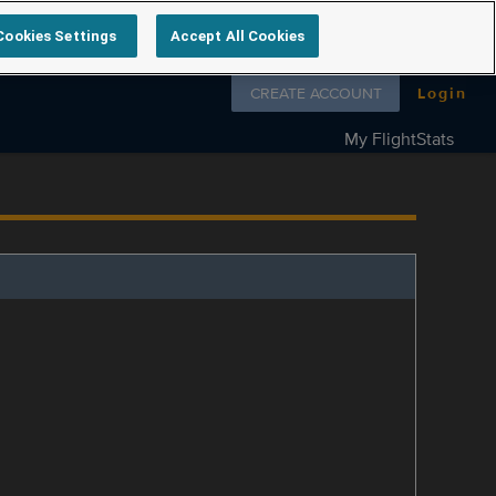
Cookies Settings
Accept All Cookies
Follow us on
CREATE ACCOUNT
Login
My FlightStats