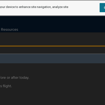
your device to enhance site navigation, analyze site
Resources
ore or after today.
s flight.