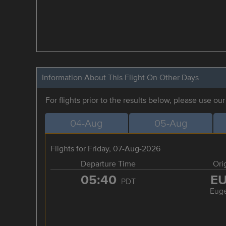
Information About This Flight On Other Days
For flights prior to the results below, please use ou
04-Aug
05-Aug
Flights for Friday, 07-Aug-2026
Departure Time
Ori
05:40
E
PDT
Eug