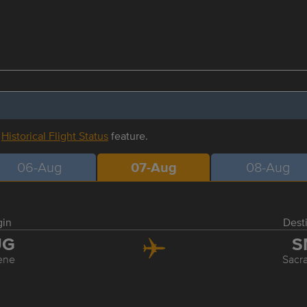
r
Historical Flight Status
feature.
06-Aug
07-Aug
08-Aug
gin
Dest
UG
S
ene
Sacr