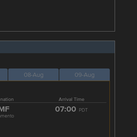
08-Aug
09-Aug
ination
Arrival Time
MF
07:00
PDT
amento