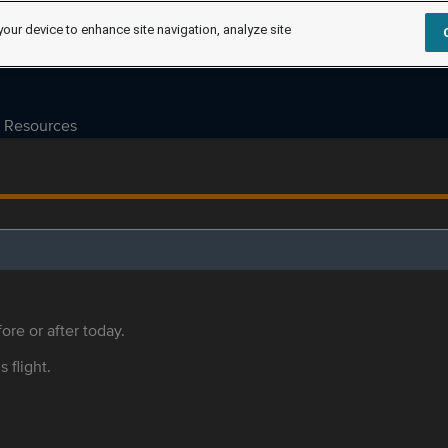
your device to enhance site navigation, analyze site
Resources
ore or after today.
s flight.