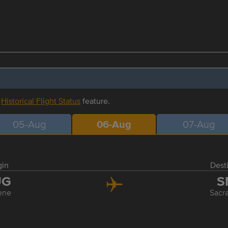
r
Historical Flight Status
feature.
05-Aug
06-Aug
07-Aug
gin
Dest
UG
S
ene
Sacr