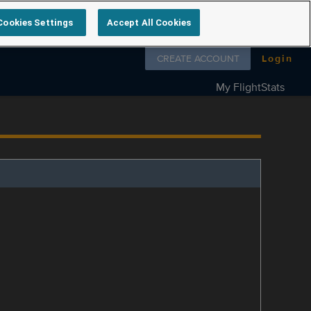
Cookies Settings
Accept All Cookies
Follow us on
CREATE ACCOUNT
Login
My FlightStats