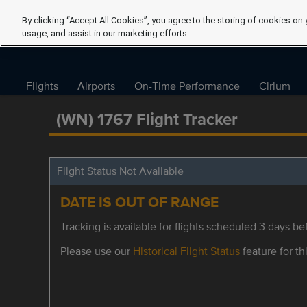
By clicking “Accept All Cookies”, you agree to the storing of cookies on 
usage, and assist in our marketing efforts.
Flights
Airports
On-Time Performance
Cirium
(WN) 1767 Flight Tracker
Flight Status Not Available
DATE IS OUT OF RANGE
Tracking is available for flights scheduled 3 days bef
Please use our
Historical Flight Status
feature for thi