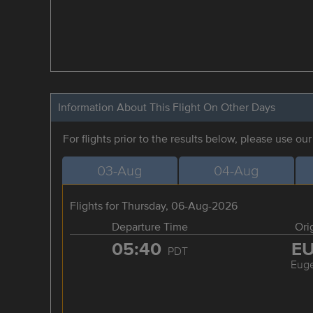
Information About This Flight On Other Days
For flights prior to the results below, please use ou
03-Aug
04-Aug
Flights for Thursday, 06-Aug-2026
Departure Time
Ori
05:40
E
PDT
Eug