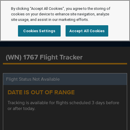
By clicking “Accept All Cookies”, you agree to the storing of
cookies on your device to enhance site navigation, analyze
site usage, and assist in our marketing efforts.
Cookies Settings
Accept All Cookies
(WN) 1767 Flight Tracker
Flight Status Not Available
DATE IS OUT OF RANGE
Tracking is available for flights scheduled 3 days before
or after today.