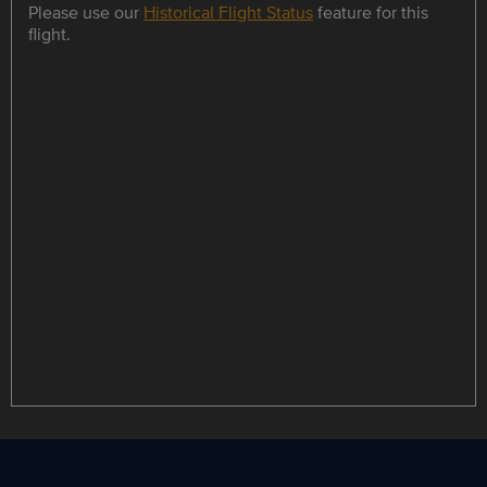
Please use our
Historical Flight Status
feature for this
flight.