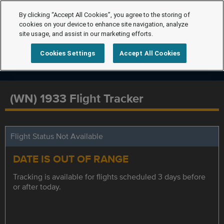
By clicking “Accept All Cookies”, you agree to the storing of
cookies on your device to enhance site navigation, analyze
site usage, and assist in our marketing efforts.
Cookies Settings
Accept All Cookies
(WN) 1933 Flight Tracker
Flight Status Not Available
DATE IS OUT OF RANGE
Tracking is available for flights scheduled 3 days before
or after today.