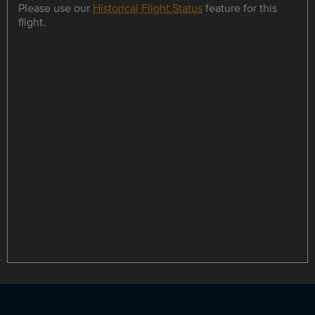
Please use our
Historical Flight Status
feature for this
flight.